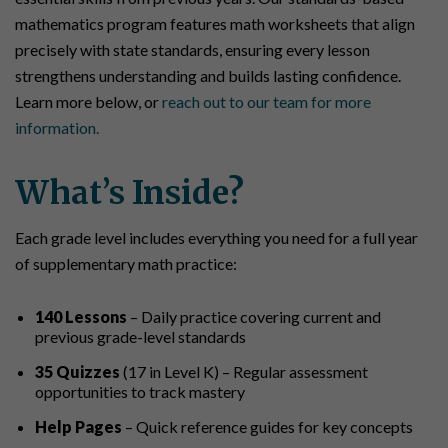
mathematics program features math worksheets that align
precisely with state standards, ensuring every lesson
strengthens understanding and builds lasting confidence.
Learn more below, or
reach out to our team for more
information.
What’s Inside?
Each grade level includes everything you need for a full year
of supplementary math practice:
140 Lessons
– Daily practice covering current and
previous grade-level standards
35 Quizzes
(17 in Level K) – Regular assessment
opportunities to track mastery
Help Pages
– Quick reference guides for key concepts