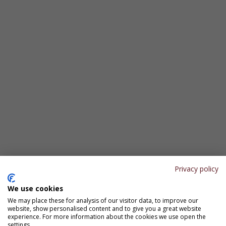
Privacy policy
We use cookies
We may place these for analysis of our visitor data, to improve our
website, show personalised content and to give you a great website
experience. For more information about the cookies we use open the
settings.