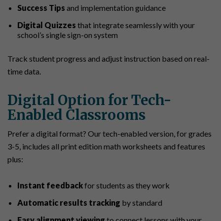
Success Tips
and implementation guidance
Digital Quizzes
that integrate seamlessly with your
school’s single sign-on system
Track student progress and adjust instruction based on real-
time data.
Digital Option for Tech-
Enabled Classrooms
Prefer a digital format? Our tech-enabled version, for grades
3-5, includes all print edition math worksheets and features
plus:
Instant feedback
for students as they work
Automatic results tracking
by standard
Easy alignment viewing
to connect lessons with your