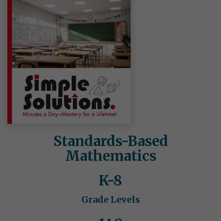
Standards-Based
Mathematics
K-8
Grade Levels