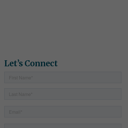
Connect With Us
Have questions about Simple Solutions programs? Want to
request samples or discuss which materials are right for your
school or district? Need specific pricing information? Fill out
the form, and our team will get back to you shortly.
Let’s Connect