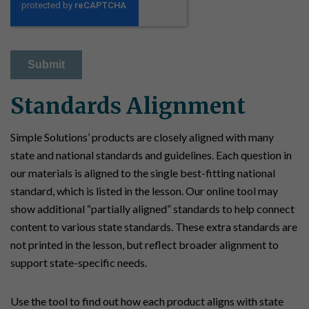
Standards Alignment
Simple Solutions’ products are closely aligned with many
state and national standards and guidelines. Each question in
our materials is aligned to the single best-fitting national
standard, which is listed in the lesson. Our online tool may
show additional “partially aligned” standards to help connect
content to various state standards. These extra standards are
not printed in the lesson, but reflect broader alignment to
support state-specific needs.
Use the tool to find out how each product aligns with state