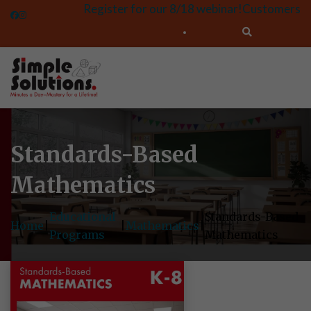
Register for our 8/18 webinar!
Customers
Standards-Based
Mathematics
Educational
Standards-Based
Home
|
|
Mathematics
|
Programs
Mathematics