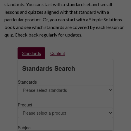
standards. You can start with a standard set and see all
lessons and quizzes aligned with that standard with a
particular product. Or, you can start with a Simple Solutions
book and see which standards are covered by each lesson or
quiz. Check back regularly for updates.