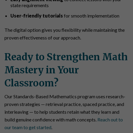
state requirements
User-friendly tutorials
for smooth implementation
The digital option gives you flexibility while maintaining the
proven effectiveness of our approach.
Ready to Strengthen Math
Mastery in Your
Classroom?
Our Standards-Based Mathematics program uses research-
proven strategies — retrieval practice, spaced practice, and
interleaving — to help students retain what they learn and
build genuine confidence with math concepts.
Reach out to
our team to get started
.