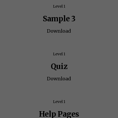
Level 1
Sample 3
Download
Level 1
Quiz
Download
Level 1
Help Pages