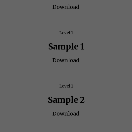
Download
Level 1
Sample 1
Download
Level 1
Sample 2
Download