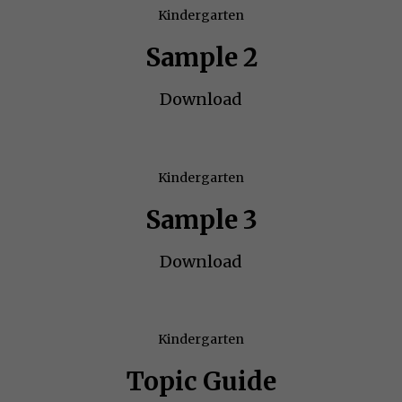
Kindergarten
Sample 2
Download
Kindergarten
Sample 3
Download
Kindergarten
Topic Guide