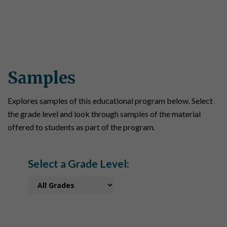
Samples
Explores samples of this educational program below. Select
the grade level and look through samples of the material
offered to students as part of the program.
Select a Grade Level: