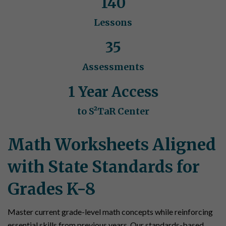
140
Lessons
35
Assessments
1 Year Access
to S²TaR Center
Math Worksheets Aligned
with State Standards for
Grades K-8
Master current grade-level math concepts while reinforcing
essential skills from previous years. Our standards-based