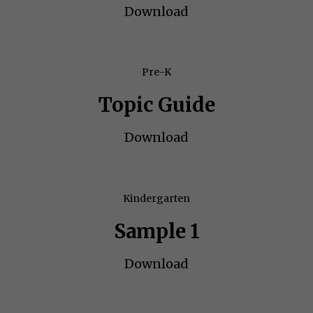
Download
Pre-K
Topic Guide
Download
Kindergarten
Sample 1
Download