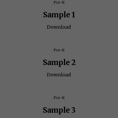
Pre-K
Sample 1
Download
Pre-K
Sample 2
Download
Pre-K
Sample 3