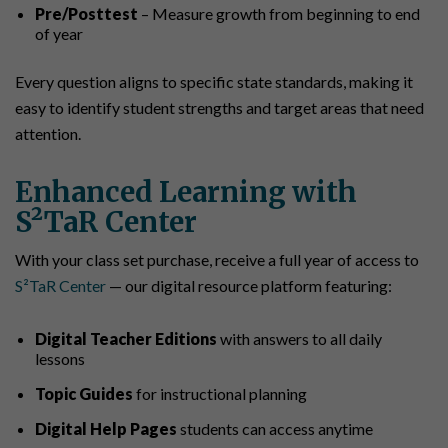
Pre/Posttest
– Measure growth from beginning to end
of year
Every question aligns to specific state standards, making it
easy to identify student strengths and target areas that need
attention.
Enhanced Learning with
S²TaR Center
With your class set purchase, receive a full year of access to
S²TaR Center
— our digital resource platform featuring:
Digital Teacher Editions
with answers to all daily
lessons
Topic Guides
for instructional planning
Digital Help Pages
students can access anytime