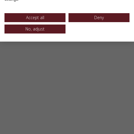
Accept all
Deny
No, adjust