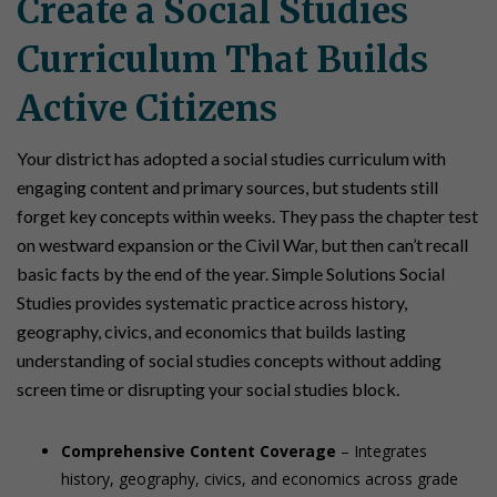
Create a Social Studies
Curriculum That Builds
Active Citizens
Your district has adopted a social studies curriculum with
engaging content and primary sources, but students still
forget key concepts within weeks. They pass the chapter test
on westward expansion or the Civil War, but then can’t recall
basic facts by the end of the year. Simple Solutions Social
Studies provides systematic practice across history,
geography, civics, and economics that builds lasting
understanding of social studies concepts without adding
screen time or disrupting your social studies block.
Comprehensive Content Coverage
– Integrates
history, geography, civics, and economics across grade