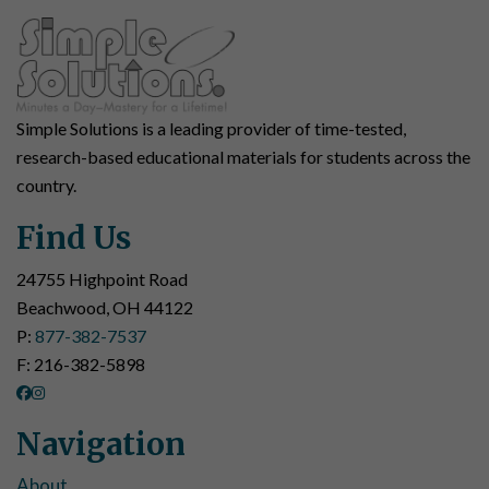
Simple Solutions is a leading provider of time-tested,
research-based educational materials for students across the
country.
Find Us
24755 Highpoint Road
Beachwood, OH 44122
P:
877-382-7537
F: 216-382-5898
Navigation
About