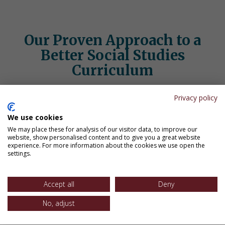
Our Proven Approach to a
Better Social Studies
Curriculum
Our social studies programs help students remember and
Privacy policy
connect what they learn:
We use cookies
We may place these for analysis of our visitor data, to improve our
website, show personalised content and to give you a great website
experience. For more information about the cookies we use open the
settings.
Accept all
Deny
No, adjust
Retrieval Practice