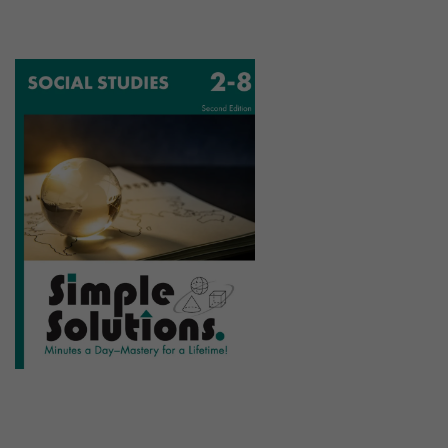
Social Studies Program
2-8 | 72+ Lessons | 18+ Assessments