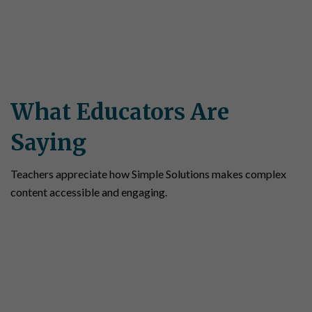
What Educators Are
Saying
Teachers appreciate how Simple Solutions makes complex
content accessible and engaging.
“Simple Solutions Social Studies is a great
match to the State Standards, and students
like the way material is presented. Some
students are overwhelmed by textbooks. But
Simple Solutions gets to the point in short