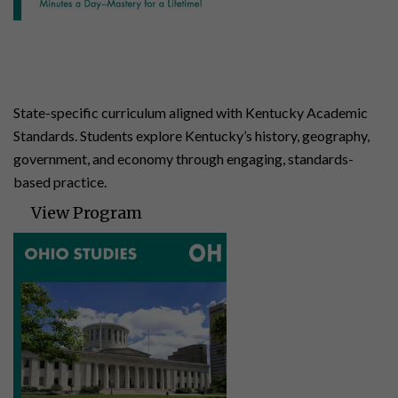
Kentucky Studies
4 | 140 Lessons | 24 Assessments
State-specific curriculum aligned with Kentucky Academic
Standards. Students explore Kentucky’s history, geography,
government, and economy through engaging, standards-
based practice.
View Program