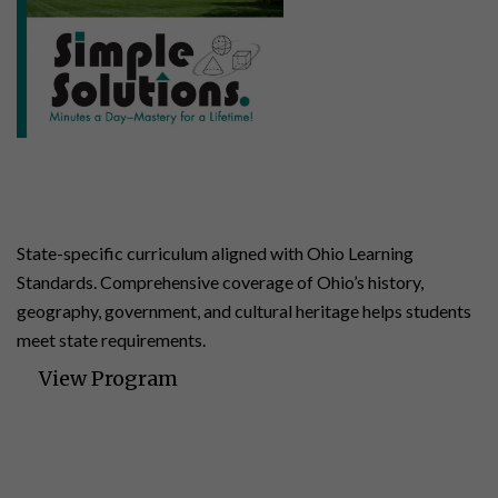
Ohio Studies
4 | 140 Lessons | 24 Assessments
State-specific curriculum aligned with Ohio Learning
Standards. Comprehensive coverage of Ohio’s history,
geography, government, and cultural heritage helps students
meet state requirements.
View Program