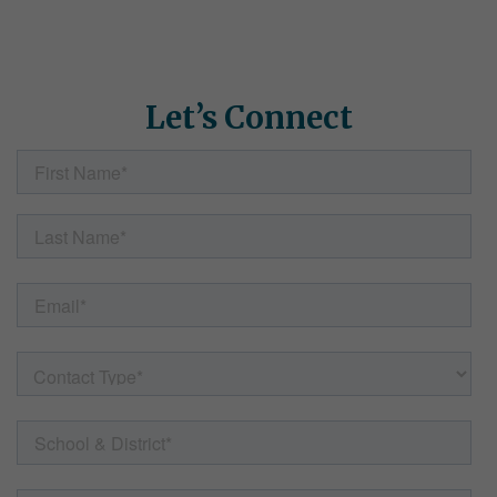
how Simple Solutions can help. Fill out the form here and our
team will follow up with helpful information, resources, and
answers to any questions.
Let’s Connect