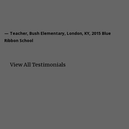
passages, which is more appealing to them.”
— Teacher, Bush Elementary, London, KY, 2015 Blue
Ribbon School
View All Testimonials
Let's Talk About Your
Students' Success
We'd love to learn about your students' needs and show you