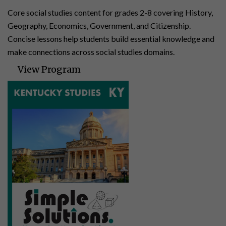
Core social studies content for grades 2-8 covering History,
Geography, Economics, Government, and Citizenship.
Concise lessons help students build essential knowledge and
make connections across social studies domains.
View Program