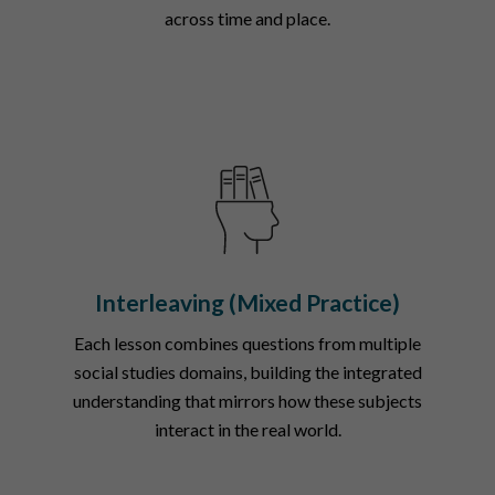
across time and place.
Interleaving (Mixed Practice)
Each lesson combines questions from multiple
social studies domains, building the integrated
understanding that mirrors how these subjects
interact in the real world.