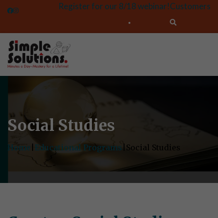
Register for our 8/18 webinar!
Customers
Social Studies
Home
|
Educational Programs
|
Social Studies