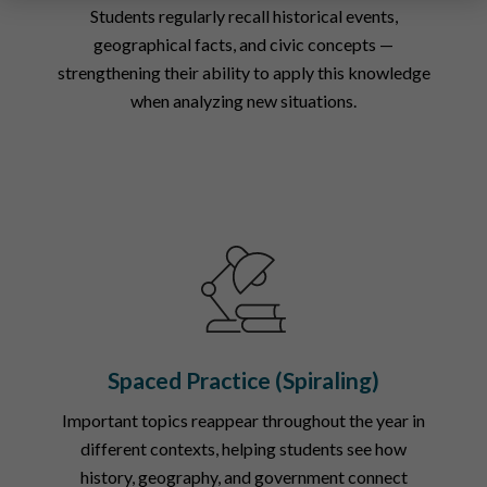
Students regularly recall historical events,
geographical facts, and civic concepts —
strengthening their ability to apply this knowledge
when analyzing new situations.
Spaced Practice (Spiraling)
Important topics reappear throughout the year in
different contexts, helping students see how
history, geography, and government connect