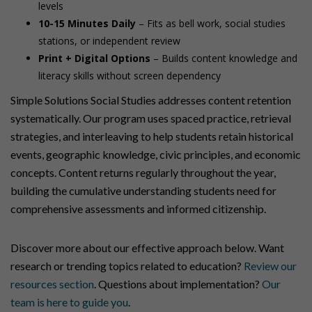
levels
10-15 Minutes Daily
– Fits as bell work, social studies
stations, or independent review
Print + Digital Options
– Builds content knowledge and
literacy skills without screen dependency
Simple Solutions Social Studies addresses content retention
systematically. Our program uses spaced practice, retrieval
strategies, and interleaving to help students retain historical
events, geographic knowledge, civic principles, and economic
concepts. Content returns regularly throughout the year,
building the cumulative understanding students need for
comprehensive assessments and informed citizenship.
Discover more about our effective approach below. Want
research or trending topics related to education?
Review our
resources section
. Questions about implementation?
Our
team is here to guide you
.