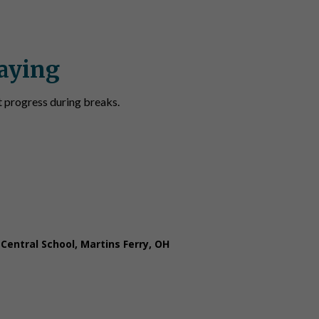
aying
t progress during breaks.
 keeps the students sharp over summer break. The lesso
ses for each problem.”
 Central School, Martins Ferry, OH