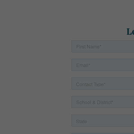
t Your
L
ss
ts' needs and
p. Fill out the
p with helpful
to any