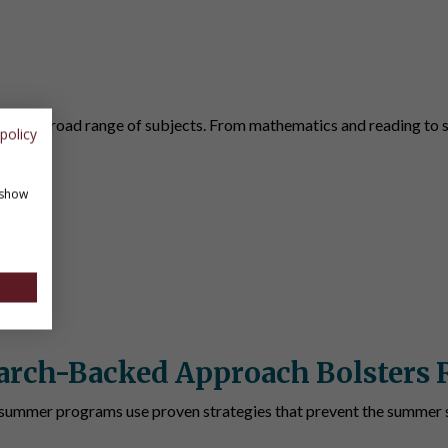
ents
ver a broad range of subjects. From mathematics and reading to st
policy
 show
arch-Backed Approach Bolsters 
summer programs use proven strategies that prevent the summer s