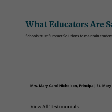
What Educators Are S
Schools trust Summer Solutions to maintain studen
“We also use Summer Solutions and that
accuracy and changes in thought proces
— Mrs. Mary Carol Nichelson, Principal, St. Mary
View All Testimonials