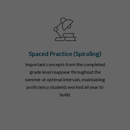
Spaced Practice (Spiraling)
Important concepts from the completed
grade level reappear throughout the
summer at optimal intervals, maintaining
proficiency students worked all year to
build.