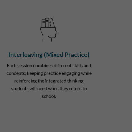
Interleaving (Mixed Practice)
Each session combines different skills and
concepts, keeping practice engaging while
reinforcing the integrated thinking
students will need when they return to
school.