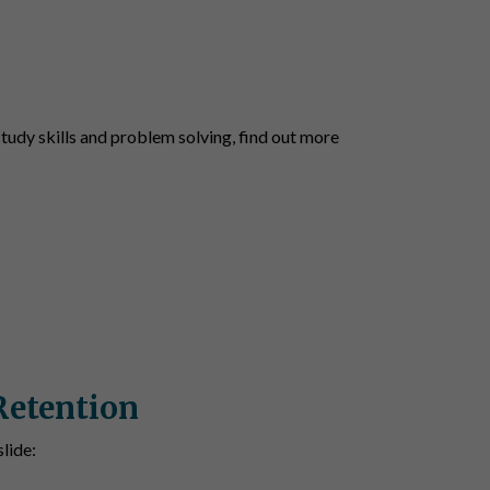
udy skills and problem solving, find out more
Retention
lide: