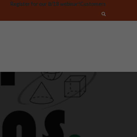
Register for our 8/18 webinar!
Customers