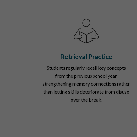
Retrieval Practice
Students regularly recall key concepts
from the previous school year,
strengthening memory connections rather
than letting skills deteriorate from disuse
over the break.