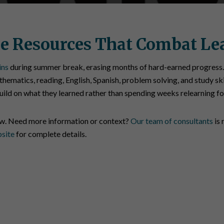
e Resources That Combat Le
ins
during summer break, erasing months of hard-earned progress.
hematics, reading, English, Spanish, problem solving, and study ski
build on what they learned rather than spending weeks relearning f
ow. Need more information or context?
Our team of consultants
is 
bsite
for complete details.