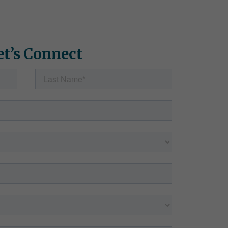
et’s Connect