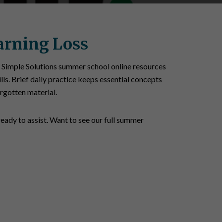
arning Loss
 Simple Solutions summer school online resources
lls. Brief daily practice keeps essential concepts
orgotten material.
ready to assist. Want to see our full summer