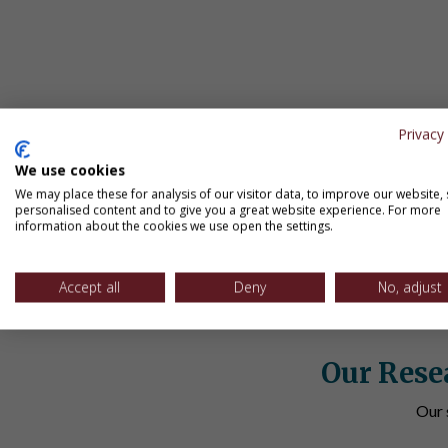
Summer Solutions
K-8 | Various Lessons | Various Assessm
Explore our summer school online resources that co
Privacy 
about this learning retention tool.
We use cookies
View Program
We may place these for analysis of our visitor data, to improve our website,
personalised content and to give you a great website experience. For more
information about the cookies we use open the settings.
Accept all
Deny
No, adjust
Our Rese
Our 