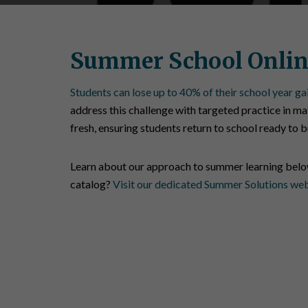
Summer School Onlin
Students can lose up to 40% of their school year ga
address this challenge with targeted practice in mat
fresh, ensuring students return to school ready to 
Learn about our approach to summer learning bel
catalog?
Visit our dedicated Summer Solutions we