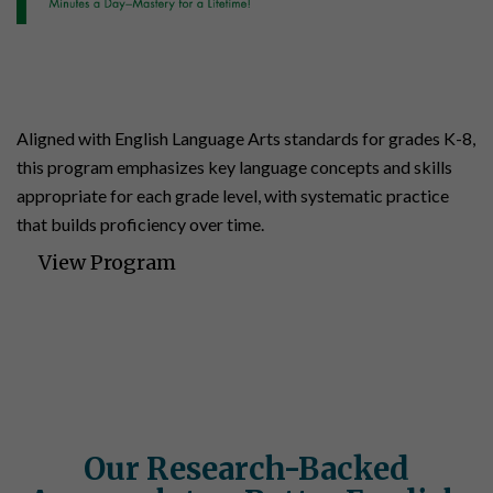
English
K-8 | 140 Lessons | 35 Assessments
Aligned with English Language Arts standards for grades K-8,
this program emphasizes key language concepts and skills
appropriate for each grade level, with systematic practice
that builds proficiency over time.
View Program
Our Research-Backed