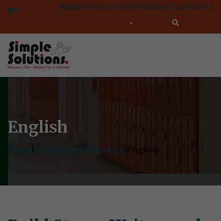
Register for our 8/18 webinar!
Customers
English
Home
|
Educational Programs
|
English