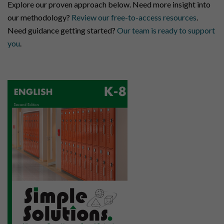
Explore our proven approach below. Need more insight into
our methodology?
Review our free-to-access resources
.
Need guidance getting started?
Our team is ready to support
you
.