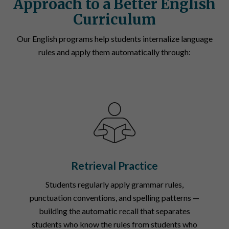
Approach to a Better English
Curriculum
Our English programs help students internalize language
rules and apply them automatically through:
Retrieval Practice
Students regularly apply grammar rules,
punctuation conventions, and spelling patterns —
building the automatic recall that separates
students who know the rules from students who