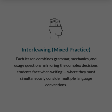
Interleaving (Mixed Practice)
Each lesson combines grammar, mechanics, and
usage questions, mirroring the complex decisions
students face when writing — where they must
simultaneously consider multiple language
conventions.