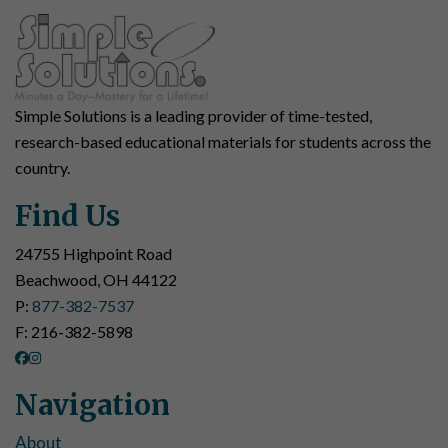
Simple Solutions is a leading provider of time-tested,
research-based educational materials for students across the
country.
Find Us
24755 Highpoint Road
Beachwood, OH 44122
P:
877-382-7537
F: 216-382-5898
Navigation
About