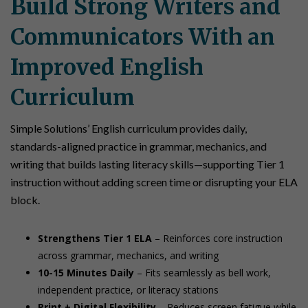
Build Strong Writers and
Communicators With an
Improved English
Curriculum
Simple Solutions’ English curriculum provides daily,
standards-aligned practice in grammar, mechanics, and
writing that builds lasting literacy skills—supporting Tier 1
instruction without adding screen time or disrupting your ELA
block.
Strengthens Tier 1 ELA
– Reinforces core instruction
across grammar, mechanics, and writing
10-15 Minutes Daily
– Fits seamlessly as bell work,
independent practice, or literacy stations
Print + Digital Flexibility
– Reduces screen fatigue while