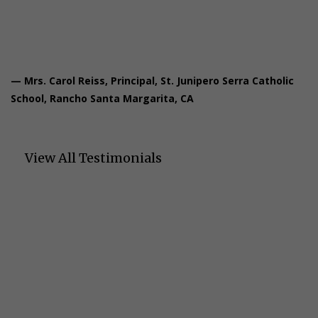
critical thinking skills.”
— Mrs. Carol Reiss, Principal, St. Junipero Serra Catholic
School, Rancho Santa Margarita, CA
View All Testimonials
Let's Talk About Your
Students' Success
We'd love to learn about your students' needs and show you