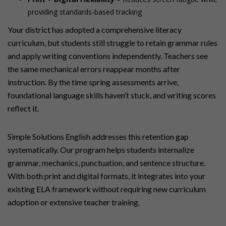
providing standards-based tracking
Your district has adopted a comprehensive literacy
curriculum, but students still struggle to retain grammar rules
and apply writing conventions independently. Teachers see
the same mechanical errors reappear months after
instruction. By the time spring assessments arrive,
foundational language skills haven’t stuck, and writing scores
reflect it.
Simple Solutions English addresses this retention gap
systematically. Our program helps students internalize
grammar, mechanics, punctuation, and sentence structure.
With both print and digital formats, it integrates into your
existing ELA framework without requiring new curriculum
adoption or extensive teacher training.