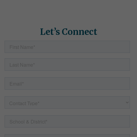
how Simple Solutions can help. Fill out the form here and our
team will follow up with helpful information, resources, and
answers to any questions.
Let’s Connect