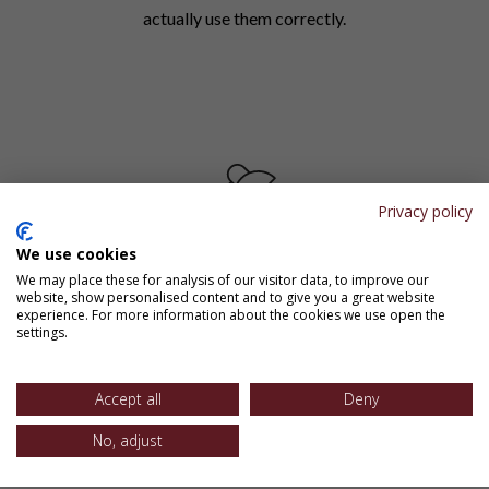
actually use them correctly.
Privacy policy
We use cookies
We may place these for analysis of our visitor data, to improve our
Spaced Practice (Spiraling)
website, show personalised content and to give you a great website
experience. For more information about the cookies we use open the
settings.
Key language concepts reappear throughout the
year in different contexts, preventing the common
pattern where students ace the grammar unit but
Accept all
Deny
make the same errors in their writing by spring.
No, adjust