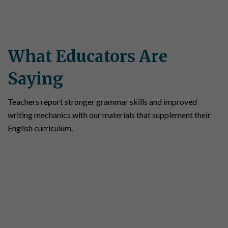
What Educators Are
Saying
Teachers report stronger grammar skills and improved
writing mechanics with our materials that supplement their
English curriculum.
“We are now using Simple Solutions math,
grammar and mechanics, and social studies.
We have seen a lot of success with new
students to our school. Simple Solutions
helps them if there are any gaps in skills.
There are many questions that require