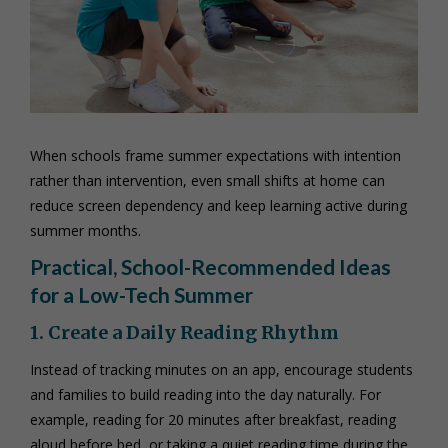
When schools frame summer expectations with intention
rather than intervention, even small shifts at home can
reduce screen dependency and keep learning active during
summer months.
Practical, School-Recommended Ideas
for a Low-Tech Summer
1. Create a Daily Reading Rhythm
Instead of tracking minutes on an app, encourage students
and families to build reading into the day naturally. For
example, reading for 20 minutes after breakfast, reading
aloud before bed, or taking a quiet reading time during the