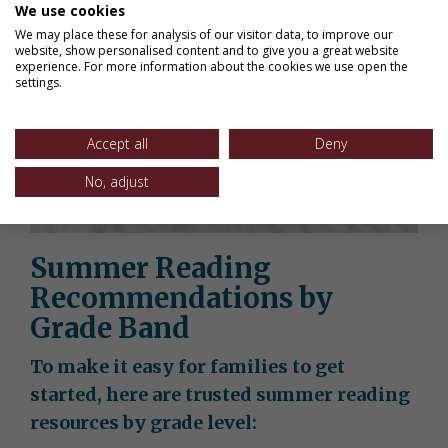
We use cookies
We may place these for analysis of our visitor data, to improve our
website, show personalised content and to give you a great website
experience. For more information about the cookies we use open the
settings.
Accept all
Deny
No, adjust
Summer Reading
Recommendations by
Grade Band
To make it easy for families to get
started, here are trusted summer reading
resources by grade level: