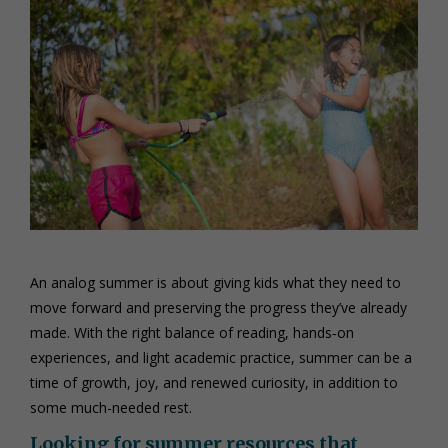
An analog summer is about giving kids what they need to
move forward and preserving the progress they’ve already
made. With the right balance of reading, hands‑on
experiences, and light academic practice, summer can be a
time of growth, joy, and renewed curiosity, in addition to
some much-needed rest.
Looking for summer resources that