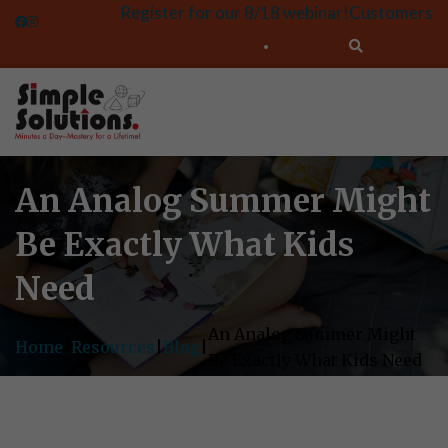
Register for our 8/18 webinar!
Customers
An Analog Summer Might
Be Exactly What Kids
Need
An Analog Summer Might
Home
|
Resources
|
Blog
|
Be Exactly What Kids Need