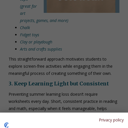
(great for
art
projects, games, and more)
Chalk
Fidget toys
Clay or playdough
Arts and crafts supplies
This straightforward approach motivates students to
explore screen-free activities while engaging them in the
meaningful process of creating something of their own.
3. Keep Learning Light but Consistent
Preventing summer learning loss doesn’t require
worksheets every day. Short, consistent practice in reading
and math, especially when it feels manageable, helps
students retain key skills.
Privacy policy