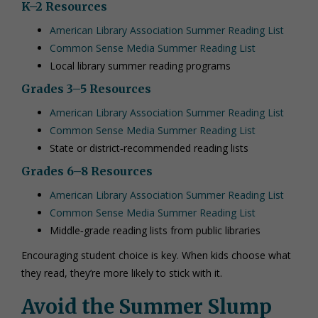
K–2 Resources
American Library Association Summer Reading List
Common Sense Media Summer Reading List
Local library summer reading programs
Grades 3–5 Resources
American Library Association Summer Reading List
Common Sense Media Summer Reading List
State or district‑recommended reading lists
Grades 6–8 Resources
American Library Association Summer Reading List
Common Sense Media Summer Reading List
Middle‑grade reading lists from public libraries
Encouraging student choice is key. When kids choose what
they read, they’re more likely to stick with it.
Avoid the Summer Slump