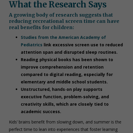
What the Research Says
A growing body of research suggests that
reducing recreational screen time can have
real benefits for children:
Studies from the American Academy of
Pediatrics
link excessive screen use to reduced
attention span and disrupted sleep routines.
Reading physical books has been shown to
improve comprehension and retention
compared to digital reading, especially for
elementary and middle school students.
Unstructured, hands‑on play supports
executive function, problem‑solving, and
creativity skills, which are closely tied to
academic success.
Kids’ brains benefit from slowing down, and summer is the
perfect time to lean into experiences that foster learning