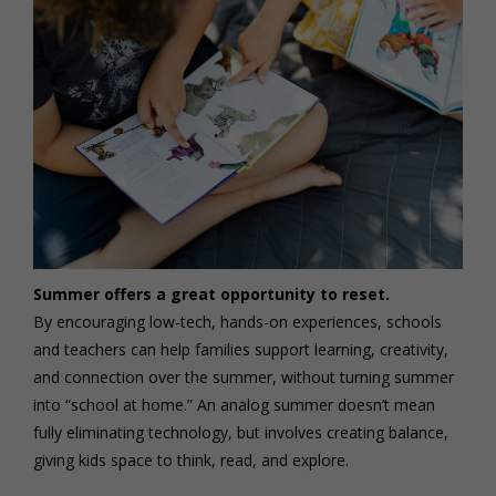
Summer offers a great opportunity to reset.
By encouraging low-tech, hands-on experiences, schools
and teachers can help families support learning, creativity,
and connection over the summer, without turning summer
into “school at home.” An analog summer doesn’t mean
fully eliminating technology, but involves creating balance,
giving kids space to think, read, and explore.