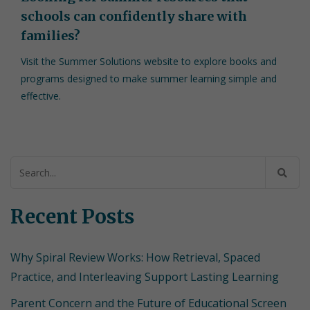
schools can confidently share with
families?
Visit the Summer Solutions website to explore books and
programs designed to make summer learning simple and
effective.
Search
for:
Recent Posts
Why Spiral Review Works: How Retrieval, Spaced
Practice, and Interleaving Support Lasting Learning
Parent Concern and the Future of Educational Screen