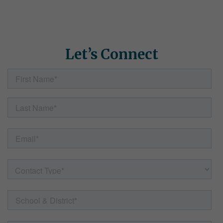
how Simple Solutions can help. Fill out the form here and our
team will follow up with helpful information, resources, and
answers to any questions.
Let’s Connect