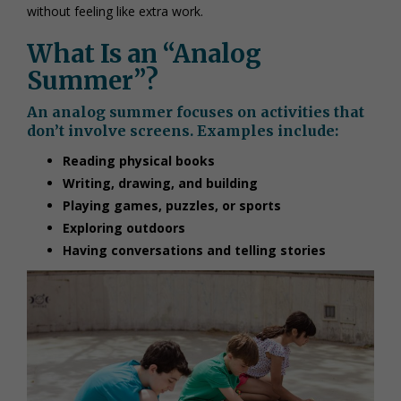
without feeling like extra work.
What Is an “Analog
Summer”?
An analog summer focuses on activities that
don’t involve screens. Examples include:
Reading physical books
Writing, drawing, and building
Playing games, puzzles, or sports
Exploring outdoors
Having conversations and telling stories