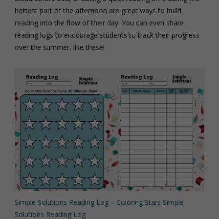
hottest part of the afternoon are great ways to build
reading into the flow of their day. You can even share
reading logs to encourage students to track their progress
over the summer, like these!
Simple Solutions Reading Log – Coloring Stars
Simple
Solutions Reading Log