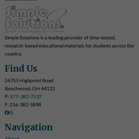
Simple Solutions is a leading provider of time-tested,
research-based educational materials for students across the
country.
Find Us
24755 Highpoint Road
Beachwood, OH 44122
P:
877-382-7537
F: 216-382-5898
Navigation
About