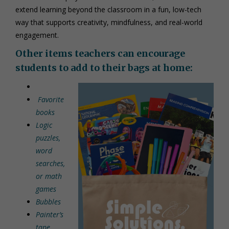
extend learning beyond the classroom in a fun, low-tech
way that supports creativity, mindfulness, and real-world
engagement.
Other items teachers can encourage
students to add to their bags at home:
Favorite
books
Logic
puzzles,
word
searches,
or math
games
Bubbles
Painter’s
tape