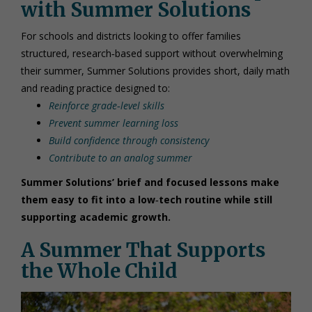
with Summer Solutions
For schools and districts looking to offer families
structured, research‑based support without overwhelming
their summer, Summer Solutions provides short, daily math
and reading practice designed to:
Reinforce grade‑level skills
Prevent summer learning loss
Build confidence through consistency
Contribute to an analog summer
Summer Solutions’ brief and focused lessons make
them easy to fit into a low‑tech routine while still
supporting academic growth.
A Summer That Supports
the Whole Child