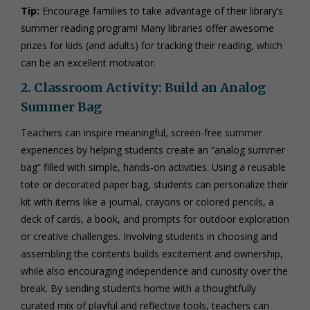
Tip:
Encourage families to take advantage of their library’s
summer reading program! Many libraries offer awesome
prizes for kids (and adults) for tracking their reading, which
can be an excellent motivator.
2. Classroom Activity: Build an Analog
Summer Bag
Teachers can inspire meaningful, screen-free summer
experiences by helping students create an “analog summer
bag” filled with simple, hands-on activities. Using a reusable
tote or decorated paper bag, students can personalize their
kit with items like a journal, crayons or colored pencils, a
deck of cards, a book, and prompts for outdoor exploration
or creative challenges. Involving students in choosing and
assembling the contents builds excitement and ownership,
while also encouraging independence and curiosity over the
break. By sending students home with a thoughtfully
curated mix of playful and reflective tools, teachers can