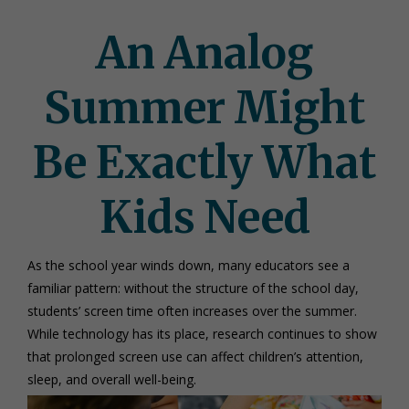
An Analog
Summer Might
Be Exactly What
Kids Need
As the school year winds down, many educators see a
familiar pattern: without the structure of the school day,
students’ screen time often increases over the summer.
While technology has its place, research continues to show
that prolonged screen use can affect children’s attention,
sleep, and overall well-being.