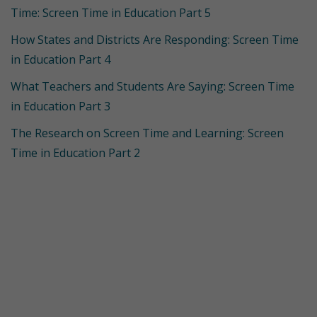
Time: Screen Time in Education Part 5
How States and Districts Are Responding: Screen Time
in Education Part 4
What Teachers and Students Are Saying: Screen Time
in Education Part 3
The Research on Screen Time and Learning: Screen
Time in Education Part 2
Get Started with
Simple Solutions
Want to learn more about bringing Simple