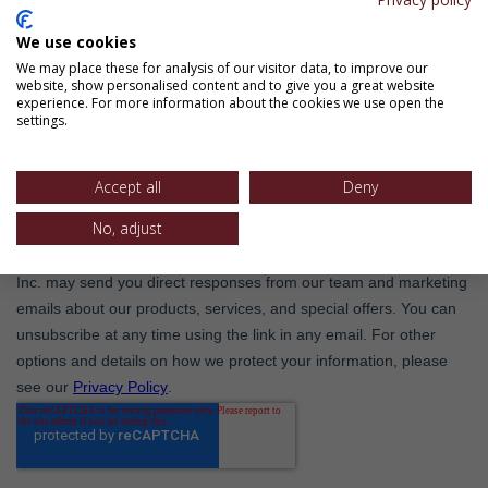
We use cookies
We may place these for analysis of our visitor data, to improve our
website, show personalised content and to give you a great website
experience. For more information about the cookies we use open the
settings.
Accept all
Deny
No, adjust