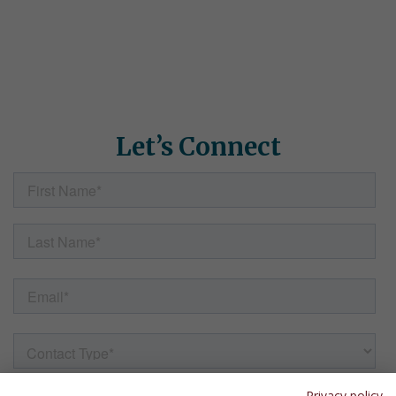
We'd love to learn about your students' needs and show you
how Simple Solutions can help. Fill out the form here and our
team will follow up with helpful information, resources, and
answers to any questions.
Let’s Connect
Privacy policy