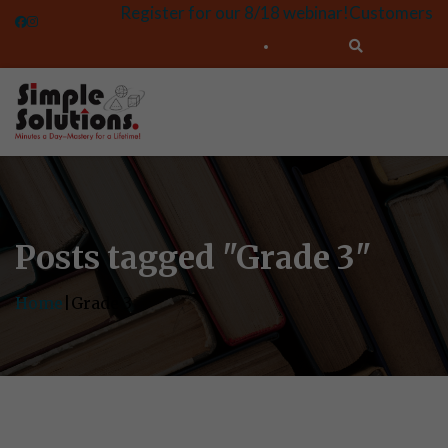
Register for our 8/18 webinar!
Customers
Posts tagged "Grade 3"
Home
|
Grade 3
Let's Talk About Your
Students' Success