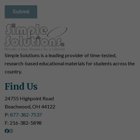
Simple Solutions is a leading provider of time-tested,
research-based educational materials for students across the
country.
Find Us
24755 Highpoint Road
Beachwood, OH 44122
P:
877-382-7537
F: 216-382-5898