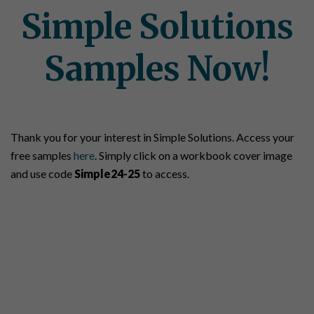
Simple Solutions
Samples Now!
Thank you for your interest in Simple Solutions. Access your
free samples
here
. Simply click on a workbook cover image
and use code
Simple24-25
to access.
Let's Talk About Your
Students' Success