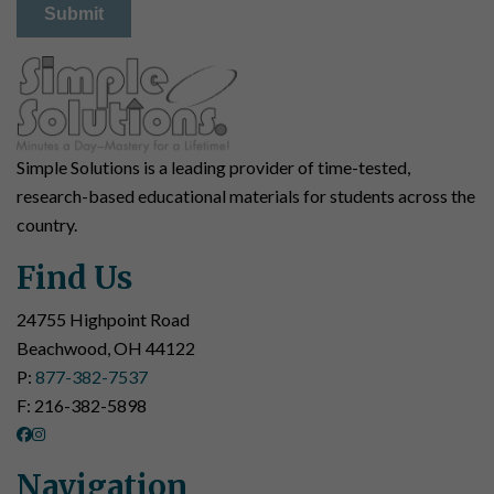
Simple Solutions is a leading provider of time-tested,
research-based educational materials for students across the
country.
Find Us
24755 Highpoint Road
Beachwood, OH 44122
P:
877-382-7537
F: 216-382-5898
Navigation