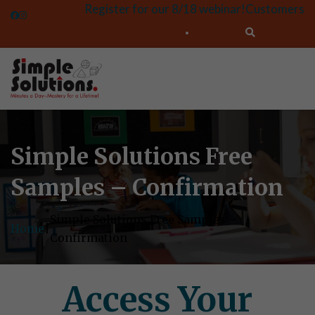
Register for our 8/18 webinar!
Customers
Simple Solutions Free
Samples – Confirmation
Simple Solutions Free Samples –
Home
|
Confirmation
Access Your