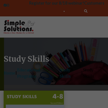
Register for our 8/18 webinar!
Customers
Study Skills
Educational
Study
Study
Home
|
|
|
Programs
Skills
Skills