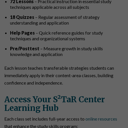
72 Lessons
– Practical instruction in essential study
techniques applicable across all subjects
18 Quizzes
– Regular assessment of strategy
understanding and application
Help Pages
– Quick reference guides for study
techniques and organizational systems
Pre/Posttest
– Measure growth in study skills
knowledge and application
Each lesson teaches transferable strategies students can
immediately apply in their content-area classes, building
confidence and independence.
Access Your S²TaR Center
Learning Hub
Each class set includes full-year access to
online resources
that enhance the study skills program: