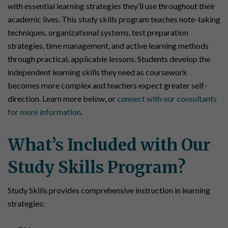
with essential learning strategies they’ll use throughout their
academic lives. This study skills program teaches note-taking
techniques, organizational systems, test preparation
strategies, time management, and active learning methods
through practical, applicable lessons. Students develop the
independent learning skills they need as coursework
becomes more complex and teachers expect greater self-
direction. Learn more below, or
connect with our consultants
for more information
.
What’s Included with Our
Study Skills Program?
Study Skills provides comprehensive instruction in learning
strategies: