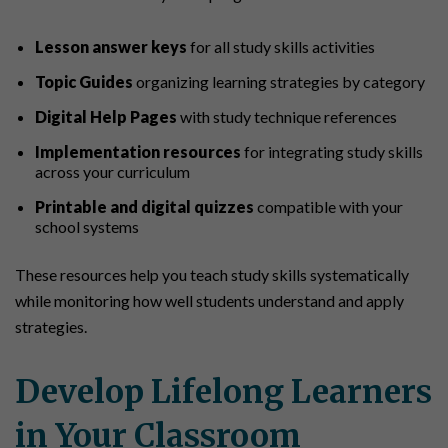
Lesson answer keys
for all study skills activities
Topic Guides
organizing learning strategies by category
Digital Help Pages
with study technique references
Implementation resources
for integrating study skills
across your curriculum
Printable and digital quizzes
compatible with your
school systems
These resources help you teach study skills systematically
while monitoring how well students understand and apply
strategies.
Develop Lifelong Learners
in Your Classroom