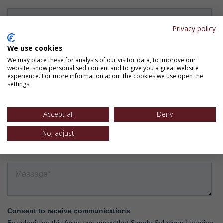
Privacy policy
We use cookies
We may place these for analysis of our visitor data, to improve our
website, show personalised content and to give you a great website
experience. For more information about the cookies we use open the
settings.
Accept all
Deny
No, adjust