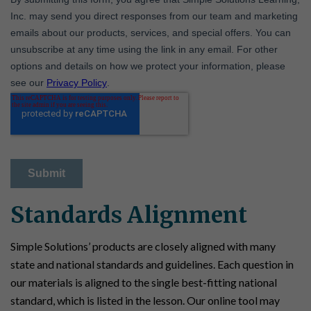
Standards Alignment
Simple Solutions’ products are closely aligned with many
state and national standards and guidelines. Each question in
our materials is aligned to the single best-fitting national
standard, which is listed in the lesson. Our online tool may