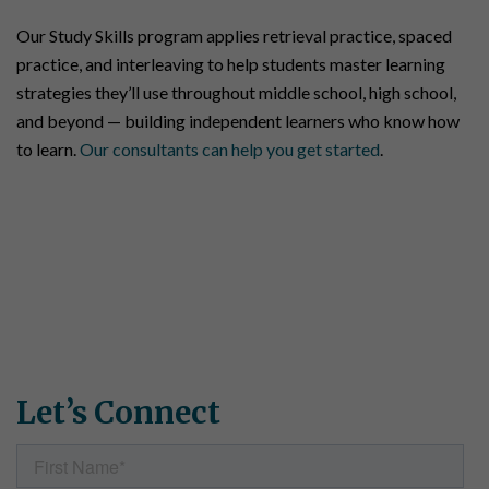
Our Study Skills program applies retrieval practice, spaced
practice, and interleaving to help students master learning
strategies they’ll use throughout middle school, high school,
and beyond — building independent learners who know how
to learn.
Our consultants can help you get started
.
Connect With Us
Have questions about Simple Solutions programs? Want to
request samples or discuss which materials are right for your
school or district? Need specific pricing information? Fill out
the form, and our team will get back to you shortly.
Let’s Connect