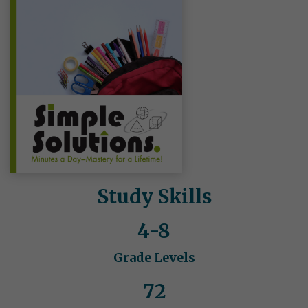
Study Skills
4-8
Grade Levels
72