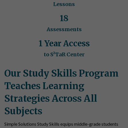
Lessons
18
Assessments
1 Year Access
to S²TaR Center
Our Study Skills Program
Teaches Learning
Strategies Across All
Subjects
Simple Solutions Study Skills equips middle-grade students