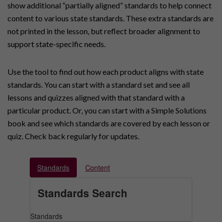
show additional “partially aligned” standards to help connect
content to various state standards. These extra standards are
not printed in the lesson, but reflect broader alignment to
support state-specific needs.
Use the tool to find out how each product aligns with state
standards. You can start with a standard set and see all
lessons and quizzes aligned with that standard with a
particular product. Or, you can start with a Simple Solutions
book and see which standards are covered by each lesson or
quiz. Check back regularly for updates.