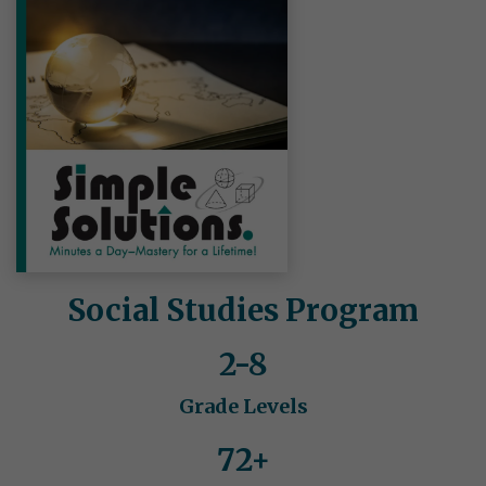
Social Studies Program
2-8
Grade Levels
72+