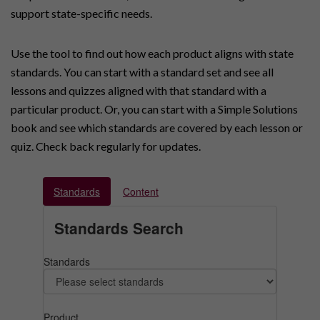
support state-specific needs.
Use the tool to find out how each product aligns with state
standards. You can start with a standard set and see all
lessons and quizzes aligned with that standard with a
particular product. Or, you can start with a Simple Solutions
book and see which standards are covered by each lesson or
quiz. Check back regularly for updates.