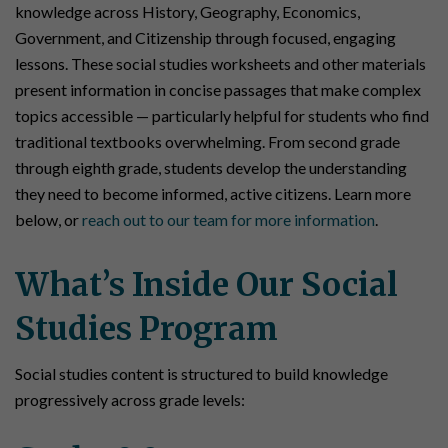
knowledge across History, Geography, Economics,
Government, and Citizenship through focused, engaging
lessons. These social studies worksheets and other materials
present information in concise passages that make complex
topics accessible — particularly helpful for students who find
traditional textbooks overwhelming. From second grade
through eighth grade, students develop the understanding
they need to become informed, active citizens. Learn more
below, or
reach out to our team for more information
.
What’s Inside Our Social
Studies Program
Social studies content is structured to build knowledge
progressively across grade levels: