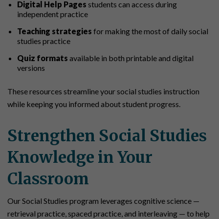
Digital Help Pages
students can access during
independent practice
Teaching strategies
for making the most of daily social
studies practice
Quiz formats
available in both printable and digital
versions
These resources streamline your social studies instruction
while keeping you informed about student progress.
Strengthen Social Studies
Knowledge in Your
Classroom
Our Social Studies program leverages cognitive science —
retrieval practice, spaced practice, and interleaving — to help