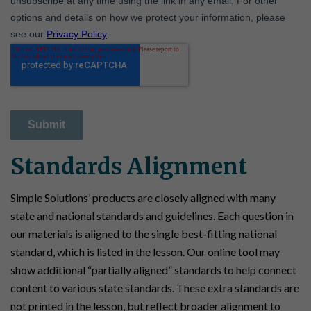
Standards Alignment
Simple Solutions’ products are closely aligned with many
state and national standards and guidelines. Each question in
our materials is aligned to the single best-fitting national
standard, which is listed in the lesson. Our online tool may
show additional “partially aligned” standards to help connect
content to various state standards. These extra standards are
not printed in the lesson, but reflect broader alignment to