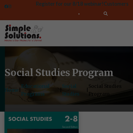
Register for our 8/18 webinar!
Customers
Social Studies Program
Educational
Social
Social Studies
Home
|
|
|
Programs
Studies
Program