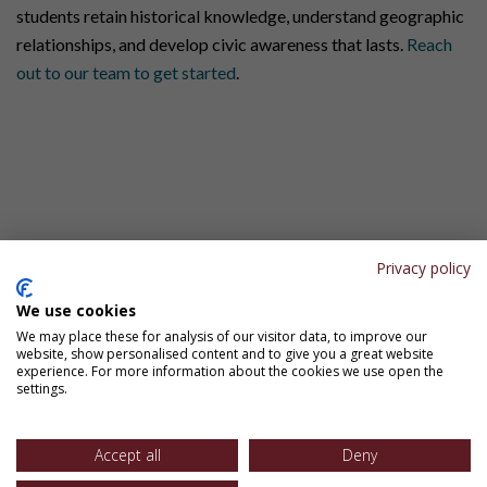
students retain historical knowledge, understand geographic
relationships, and develop civic awareness that lasts.
Reach
out to our team to get started
.
Connect With Us
Have questions about Simple Solutions programs? Want to
request samples or discuss which materials are right for your
school or district? Need specific pricing information? Fill out
Privacy policy
the form, and our team will get back to you shortly.
We use cookies
Let’s Connect
We may place these for analysis of our visitor data, to improve our
website, show personalised content and to give you a great website
experience. For more information about the cookies we use open the
settings.
Accept all
Deny