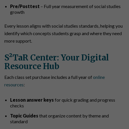
Pre/Posttest
– Full year measurement of social studies
growth
Every lesson aligns with social studies standards, helping you
identify which concepts students grasp and where they need
more support.
S²TaR Center: Your Digital
Resource Hub
Each class set purchase includes a full year of
online
resources
:
Lesson answer keys
for quick grading and progress
checks
Topic Guides
that organize content by theme and
standard