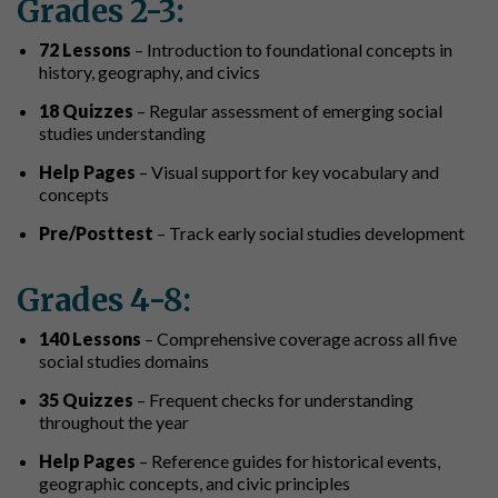
Grades 2-3:
72 Lessons
– Introduction to foundational concepts in
history, geography, and civics
18 Quizzes
– Regular assessment of emerging social
studies understanding
Help Pages
– Visual support for key vocabulary and
concepts
Pre/Posttest
– Track early social studies development
Grades 4-8:
140 Lessons
– Comprehensive coverage across all five
social studies domains
35 Quizzes
– Frequent checks for understanding
throughout the year
Help Pages
– Reference guides for historical events,
geographic concepts, and civic principles