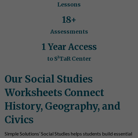
Lessons
18+
Assessments
1 Year Access
to S²TaR Center
Our Social Studies
Worksheets Connect
History, Geography, and
Civics
Simple Solutions’ Social Studies helps students build essential