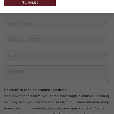
No, adjust